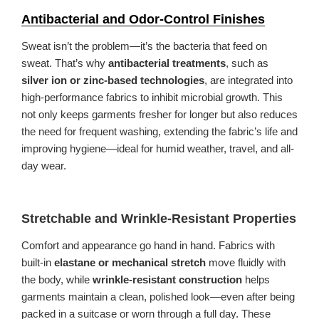
Antibacterial and Odor-Control Finishes
Sweat isn’t the problem—it’s the bacteria that feed on
sweat. That’s why
antibacterial treatments
, such as
silver ion or zinc-based technologies
, are integrated into
high-performance fabrics to inhibit microbial growth. This
not only keeps garments fresher for longer but also reduces
the need for frequent washing, extending the fabric’s life and
improving hygiene—ideal for humid weather, travel, and all-
day wear.
Stretchable and Wrinkle-Resistant Properties
Comfort and appearance go hand in hand. Fabrics with
built-in
elastane or mechanical stretch
move fluidly with
the body, while
wrinkle-resistant construction
helps
garments maintain a clean, polished look—even after being
packed in a suitcase or worn through a full day. These