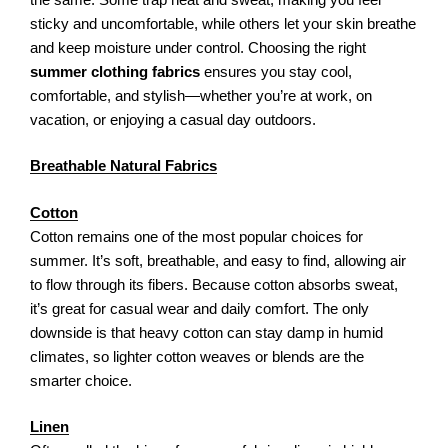
sticky and uncomfortable, while others let your skin breathe
and keep moisture under control. Choosing the right
summer clothing fabrics
ensures you stay cool,
comfortable, and stylish—whether you’re at work, on
vacation, or enjoying a casual day outdoors.
Breathable Natural Fabrics
Cotton
Cotton remains one of the most popular choices for
summer. It’s soft, breathable, and easy to find, allowing air
to flow through its fibers. Because cotton absorbs sweat,
it’s great for casual wear and daily comfort. The only
downside is that heavy cotton can stay damp in humid
climates, so lighter cotton weaves or blends are the
smarter choice.
Linen