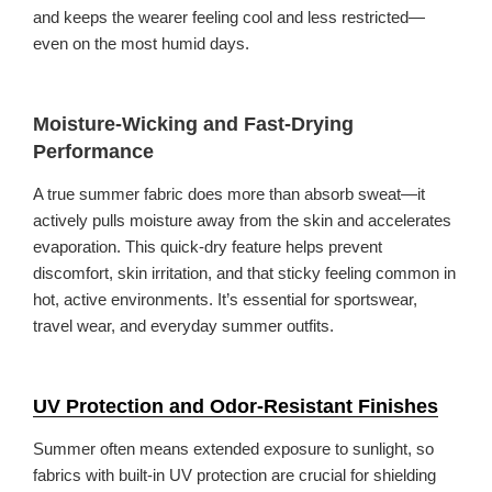
and keeps the wearer feeling cool and less restricted—
even on the most humid days.
Moisture-Wicking and Fast-Drying
Performance
A true summer fabric does more than absorb sweat—it
actively pulls moisture away from the skin and accelerates
evaporation. This quick-dry feature helps prevent
discomfort, skin irritation, and that sticky feeling common in
hot, active environments. It’s essential for sportswear,
travel wear, and everyday summer outfits.
UV Protection and Odor-Resistant Finishes
Summer often means extended exposure to sunlight, so
fabrics with built-in UV protection are crucial for shielding