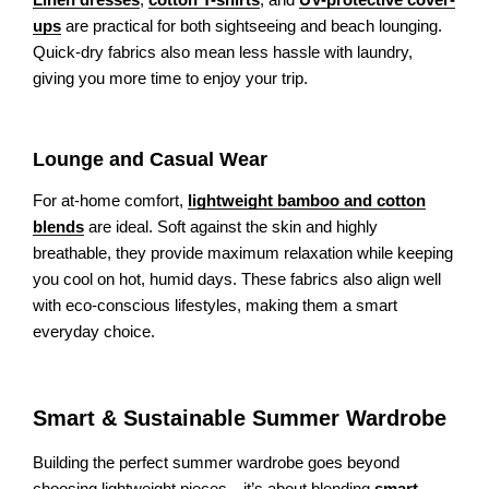
ups
are practical for both sightseeing and beach lounging.
Quick-dry fabrics also mean less hassle with laundry,
giving you more time to enjoy your trip.
Lounge and Casual Wear
For at-home comfort,
lightweight bamboo and cotton
blends
are ideal. Soft against the skin and highly
breathable, they provide maximum relaxation while keeping
you cool on hot, humid days. These fabrics also align well
with eco-conscious lifestyles, making them a smart
everyday choice.
Smart & Sustainable Summer Wardrobe
Building the perfect summer wardrobe goes beyond
choosing lightweight pieces—it’s about blending
smart