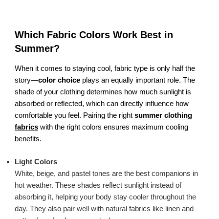
Which Fabric Colors Work Best in
Summer?
When it comes to staying cool, fabric type is only half the
story—
color choice
plays an equally important role. The
shade of your clothing determines how much sunlight is
absorbed or reflected, which can directly influence how
comfortable you feel. Pairing the right
summer clothing
fabrics
with the right colors ensures maximum cooling
benefits.
Light Colors
White, beige, and pastel tones are the best companions in
hot weather. These shades reflect sunlight instead of
absorbing it, helping your body stay cooler throughout the
day. They also pair well with natural fabrics like linen and