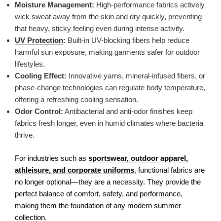
Moisture Management:
High-performance fabrics actively
wick sweat away from the skin and dry quickly, preventing
that heavy, sticky feeling even during intense activity.
UV Protection
:
Built-in UV-blocking fibers help reduce
harmful sun exposure, making garments safer for outdoor
lifestyles.
Cooling Effect:
Innovative yarns, mineral-infused fibers, or
phase-change technologies can regulate body temperature,
offering a refreshing cooling sensation.
Odor Control:
Antibacterial and anti-odor finishes keep
fabrics fresh longer, even in humid climates where bacteria
thrive.
For industries such as
sportswear, outdoor apparel,
athleisure, and corporate uniforms
, functional fabrics are
no longer optional—they are a necessity. They provide the
perfect balance of comfort, safety, and performance,
making them the foundation of any modern summer
collection.