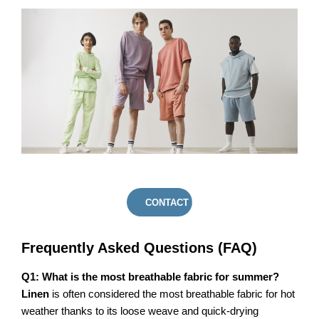
CONTACT US
Frequently Asked Questions (FAQ)
Q1: What is the most breathable fabric for summer?
Linen
is often considered the most breathable fabric for hot
weather thanks to its loose weave and quick-drying