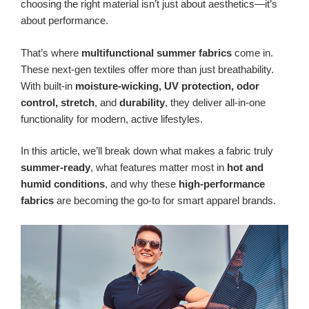
choosing the right material isn’t just about aesthetics—it’s
about performance.
That’s where
multifunctional summer fabrics
come in.
These next-gen textiles offer more than just breathability.
With built-in
moisture-wicking, UV protection, odor
control, stretch
, and
durability
, they deliver all-in-one
functionality for modern, active lifestyles.
In this article, we’ll break down what makes a fabric truly
summer-ready
, what features matter most in
hot and
humid conditions
, and why these
high-performance
fabrics
are becoming the go-to for smart apparel brands.