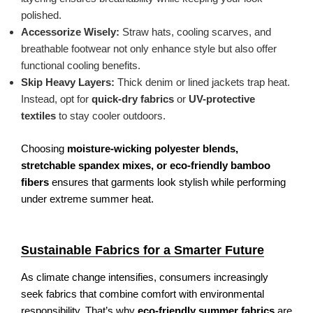
polished.
Accessorize Wisely:
Straw hats, cooling scarves, and
breathable footwear not only enhance style but also offer
functional cooling benefits.
Skip Heavy Layers:
Thick denim or lined jackets trap heat.
Instead, opt for
quick-dry fabrics
or
UV-protective
textiles
to stay cooler outdoors.
Choosing
moisture-wicking polyester blends,
stretchable spandex mixes, or eco-friendly bamboo
fibers
ensures that garments look stylish while performing
under extreme summer heat.
Sustainable Fabrics for a Smarter Future
As climate change intensifies, consumers increasingly
seek fabrics that combine comfort with environmental
responsibility. That’s why
eco-friendly summer fabrics
are