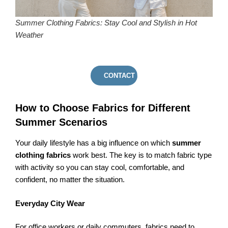
Summer Clothing Fabrics: Stay Cool and Stylish in Hot
Weather
CONTACT US
How to Choose Fabrics for Different
Summer Scenarios
Your daily lifestyle has a big influence on which
summer
clothing fabrics
work best. The key is to match fabric type
with activity so you can stay cool, comfortable, and
confident, no matter the situation.
Everyday City Wear
For office workers or daily commuters, fabrics need to