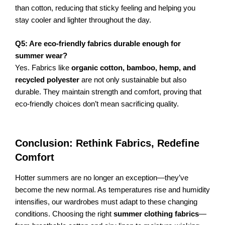
than cotton, reducing that sticky feeling and helping you
stay cooler and lighter throughout the day.
Q5: Are eco-friendly fabrics durable enough for
summer wear?
Yes. Fabrics like
organic cotton, bamboo, hemp, and
recycled polyester
are not only sustainable but also
durable. They maintain strength and comfort, proving that
eco-friendly choices don’t mean sacrificing quality.
Conclusion: Rethink Fabrics, Redefine
Comfort
Hotter summers are no longer an exception—they’ve
become the new normal. As temperatures rise and humidity
intensifies, our wardrobes must adapt to these changing
conditions. Choosing the right
summer clothing fabrics
—