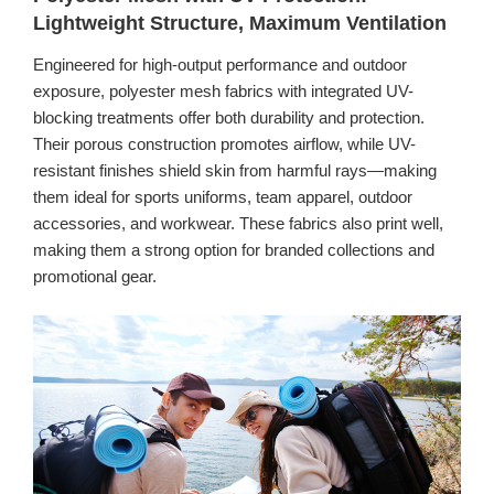
Lightweight Structure, Maximum Ventilation
Engineered for high-output performance and outdoor
exposure, polyester mesh fabrics with integrated UV-
blocking treatments offer both durability and protection.
Their porous construction promotes airflow, while UV-
resistant finishes shield skin from harmful rays—making
them ideal for sports uniforms, team apparel, outdoor
accessories, and workwear. These fabrics also print well,
making them a strong option for branded collections and
promotional gear.