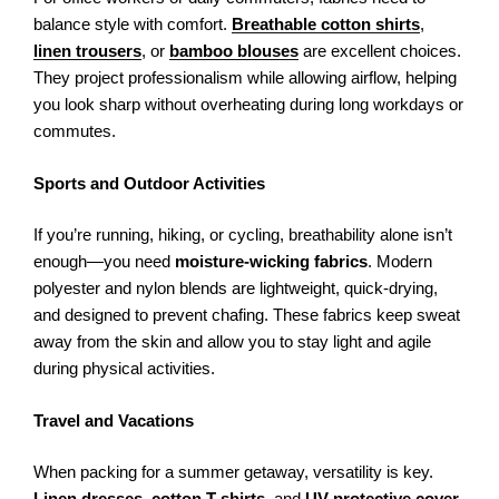
balance style with comfort.
Breathable cotton shirts
,
linen trousers
, or
bamboo blouses
are excellent choices.
They project professionalism while allowing airflow, helping
you look sharp without overheating during long workdays or
commutes.
Sports and Outdoor Activities
If you’re running, hiking, or cycling, breathability alone isn’t
enough—you need
moisture-wicking fabrics
. Modern
polyester and nylon blends are lightweight, quick-drying,
and designed to prevent chafing. These fabrics keep sweat
away from the skin and allow you to stay light and agile
during physical activities.
Travel and Vacations
When packing for a summer getaway, versatility is key.
Linen dresses
,
cotton T-shirts
, and
UV-protective cover-