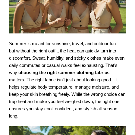
Summer is meant for sunshine, travel, and outdoor fun—
but without the right outfit, the heat can quickly turn into
discomfort. Sweat, humidity, and sticky clothes make even
daily commutes or casual walks feel exhausting. That’s
why
choosing the right summer clothing fabrics
matters. The right fabric isn’t just about looking good—it
helps regulate body temperature, manage moisture, and
keep your skin breathing freely. While the wrong choice can
trap heat and make you feel weighed down, the right one
ensures you stay cool, confident, and stylish all season
long.