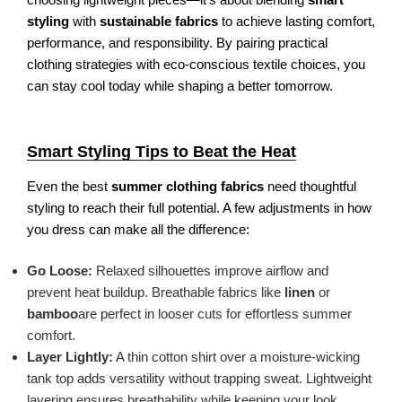
styling
with
sustainable fabrics
to achieve lasting comfort,
performance, and responsibility. By pairing practical
clothing strategies with eco-conscious textile choices, you
can stay cool today while shaping a better tomorrow.
Smart Styling Tips to Beat the Heat
Even the best
summer clothing fabrics
need thoughtful
styling to reach their full potential. A few adjustments in how
you dress can make all the difference:
Go Loose:
Relaxed silhouettes improve airflow and
prevent heat buildup. Breathable fabrics like
linen
or
bamboo
are perfect in looser cuts for effortless summer
comfort.
Layer Lightly:
A thin cotton shirt over a moisture-wicking
tank top adds versatility without trapping sweat. Lightweight
layering ensures breathability while keeping your look