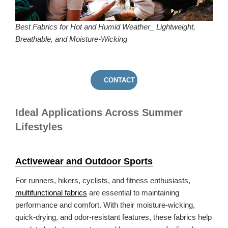
Best Fabrics for Hot and Humid Weather_ Lightweight,
Breathable, and Moisture-Wicking
CONTACT US
Ideal Applications Across Summer
Lifestyles
Activewear and Outdoor Sports
For runners, hikers, cyclists, and fitness enthusiasts,
multifunctional fabrics
are essential to maintaining
performance and comfort. With their moisture-wicking,
quick-drying, and odor-resistant features, these fabrics help