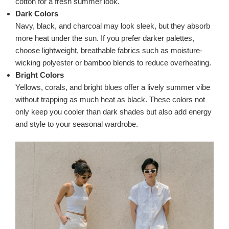
cotton for a fresh summer look.
Dark Colors
Navy, black, and charcoal may look sleek, but they absorb
more heat under the sun. If you prefer darker palettes,
choose lightweight, breathable fabrics such as moisture-
wicking polyester or bamboo blends to reduce overheating.
Bright Colors
Yellows, corals, and bright blues offer a lively summer vibe
without trapping as much heat as black. These colors not
only keep you cooler than dark shades but also add energy
and style to your seasonal wardrobe.