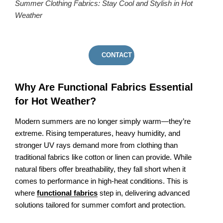
Summer Clothing Fabrics: Stay Cool and Stylish in Hot
Weather
CONTACT US
Why Are Functional Fabrics Essential
for Hot Weather?
Modern summers are no longer simply warm—they’re
extreme. Rising temperatures, heavy humidity, and
stronger UV rays demand more from clothing than
traditional fabrics like cotton or linen can provide. While
natural fibers offer breathability, they fall short when it
comes to performance in high-heat conditions. This is
where
functional fabrics
step in, delivering advanced
solutions tailored for summer comfort and protection.