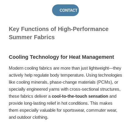
CONTACT US
Key Functions of High-Performance
Summer Fabrics
Cooling Technology for Heat Management
Modern cooling fabrics are more than just lightweight—they
actively help regulate body temperature. Using technologies
like cooling minerals, phase-change materials (PCMs), or
specially engineered yarns with cross-sectional structures,
these fabrics deliver a
cool-to-the-touch sensation
and
provide long-lasting relief in hot conditions. This makes
them especially valuable for sportswear, commuter wear,
and outdoor clothing.