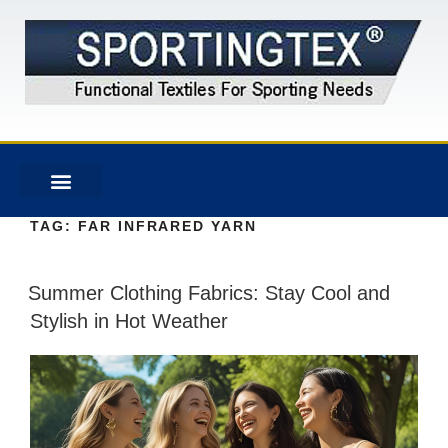
TAG:
FAR INFRARED YARN
Summer Clothing Fabrics: Stay Cool and
Stylish in Hot Weather