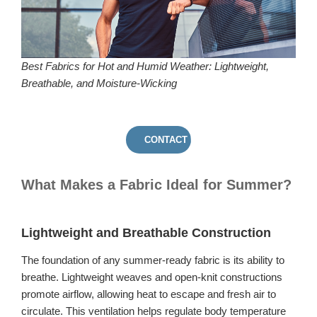
Best Fabrics for Hot and Humid Weather: Lightweight,
Breathable, and Moisture-Wicking
CONTACT US
What Makes a Fabric Ideal for Summer?
Lightweight and Breathable Construction
The foundation of any summer-ready fabric is its ability to
breathe. Lightweight weaves and open-knit constructions
promote airflow, allowing heat to escape and fresh air to
circulate. This ventilation helps regulate body temperature