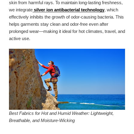
skin from harmful rays. To maintain long-lasting freshness,
we integrate
silver ion antibacterial technology
, which
effectively inhibits the growth of odor-causing bacteria. This
helps garments stay clean and odor-free even after
prolonged wear—making it ideal for hot climates, travel, and
active use.
Best Fabrics for Hot and Humid Weather: Lightweight,
Breathable, and Moisture-Wicking