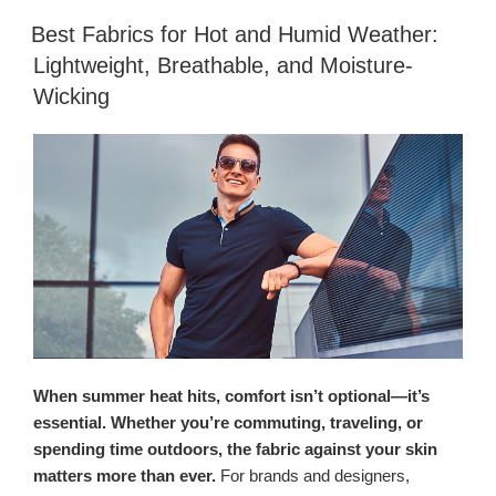
Best Fabrics for Hot and Humid Weather:
Lightweight, Breathable, and Moisture-
Wicking
When summer heat hits, comfort isn’t optional—it’s
essential. Whether you’re commuting, traveling, or
spending time outdoors, the fabric against your skin
matters more than ever.
For brands and designers,