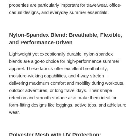
properties are particularly important for travelwear, office-
casual designs, and everyday summer essentials.
Nylon-Spandex Blend: Breathable, Flexible,
and Performance-Driven
Lightweight yet exceptionally durable, nylon-spandex
blends are a go-to choice for high-performance summer
apparel. These fabrics offer excellent breathability,
moisture-wicking capabilities, and 4-way stretch—
delivering maximum comfort and mobility during workouts,
outdoor adventures, or long travel days. Their shape
retention and smooth surface also make them ideal for
form-fitting designs like leggings, active tops, and athleisure
wear.
Polyester Mesh with UV Protection: