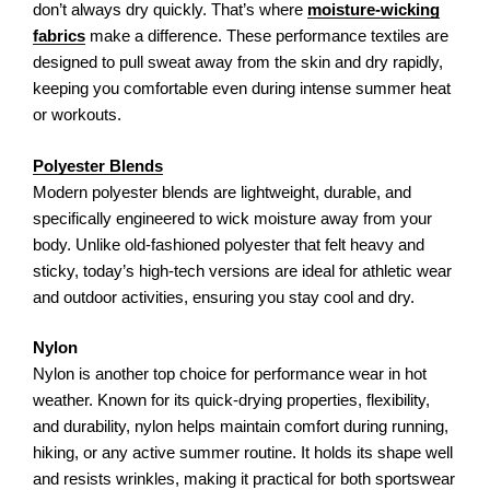
don’t always dry quickly. That’s where
moisture-wicking
fabrics
make a difference. These performance textiles are
designed to pull sweat away from the skin and dry rapidly,
keeping you comfortable even during intense summer heat
or workouts.
Polyester Blends
Modern polyester blends are lightweight, durable, and
specifically engineered to wick moisture away from your
body. Unlike old-fashioned polyester that felt heavy and
sticky, today’s high-tech versions are ideal for athletic wear
and outdoor activities, ensuring you stay cool and dry.
Nylon
Nylon is another top choice for performance wear in hot
weather. Known for its quick-drying properties, flexibility,
and durability, nylon helps maintain comfort during running,
hiking, or any active summer routine. It holds its shape well
and resists wrinkles, making it practical for both sportswear