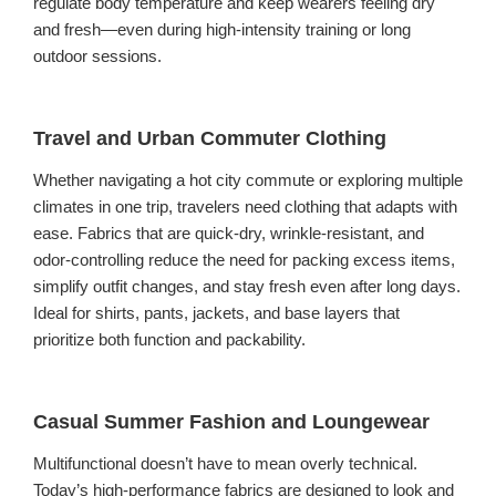
regulate body temperature and keep wearers feeling dry
and fresh—even during high-intensity training or long
outdoor sessions.
Travel and Urban Commuter Clothing
Whether navigating a hot city commute or exploring multiple
climates in one trip, travelers need clothing that adapts with
ease. Fabrics that are quick-dry, wrinkle-resistant, and
odor-controlling reduce the need for packing excess items,
simplify outfit changes, and stay fresh even after long days.
Ideal for shirts, pants, jackets, and base layers that
prioritize both function and packability.
Casual Summer Fashion and Loungewear
Multifunctional doesn’t have to mean overly technical.
Today’s high-performance fabrics are designed to look and