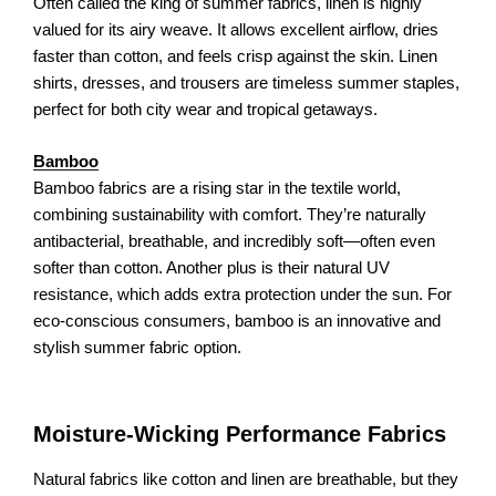
Often called the king of summer fabrics, linen is highly
valued for its airy weave. It allows excellent airflow, dries
faster than cotton, and feels crisp against the skin. Linen
shirts, dresses, and trousers are timeless summer staples,
perfect for both city wear and tropical getaways.
Bamboo
Bamboo fabrics are a rising star in the textile world,
combining sustainability with comfort. They’re naturally
antibacterial, breathable, and incredibly soft—often even
softer than cotton. Another plus is their natural UV
resistance, which adds extra protection under the sun. For
eco-conscious consumers, bamboo is an innovative and
stylish summer fabric option.
Moisture-Wicking Performance Fabrics
Natural fabrics like cotton and linen are breathable, but they