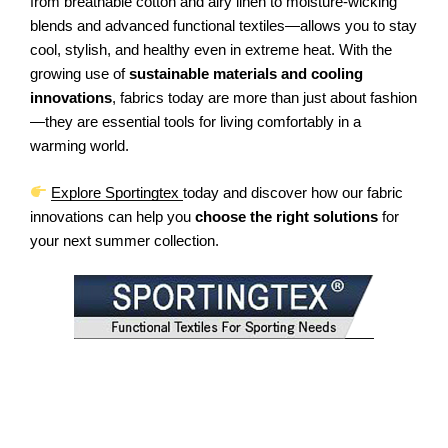
from breathable cotton and airy linen to moisture-wicking
blends and advanced functional textiles—allows you to stay
cool, stylish, and healthy even in extreme heat. With the
growing use of
sustainable materials and cooling
innovations
, fabrics today are more than just about fashion
—they are essential tools for living comfortably in a
warming world.
Explore Sportingtex
today and discover how our fabric
innovations can help you
choose the right solutions
for
your next summer collection.