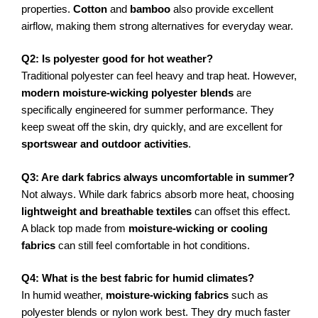
properties.
Cotton
and
bamboo
also provide excellent
airflow, making them strong alternatives for everyday wear.
Q2: Is polyester good for hot weather?
Traditional polyester can feel heavy and trap heat. However,
modern moisture-wicking polyester blends
are
specifically engineered for summer performance. They
keep sweat off the skin, dry quickly, and are excellent for
sportswear and outdoor activities
.
Q3: Are dark fabrics always uncomfortable in summer?
Not always. While dark fabrics absorb more heat, choosing
lightweight and breathable textiles
can offset this effect.
A black top made from
moisture-wicking or cooling
fabrics
can still feel comfortable in hot conditions.
Q4: What is the best fabric for humid climates?
In humid weather,
moisture-wicking fabrics
such as
polyester blends or nylon work best. They dry much faster