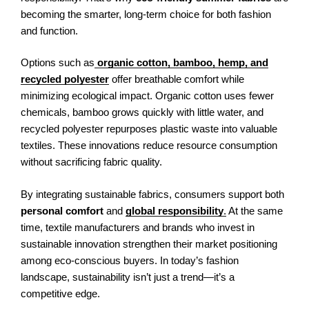
becoming the smarter, long-term choice for both fashion
and function.
Options such as
organic cotton, bamboo, hemp, and
recycled polyester
offer breathable comfort while
minimizing ecological impact. Organic cotton uses fewer
chemicals, bamboo grows quickly with little water, and
recycled polyester repurposes plastic waste into valuable
textiles. These innovations reduce resource consumption
without sacrificing fabric quality.
By integrating sustainable fabrics, consumers support both
personal comfort
and
global responsibility
.
At the same
time, textile manufacturers and brands who invest in
sustainable innovation strengthen their market positioning
among eco-conscious buyers. In today’s fashion
landscape, sustainability isn’t just a trend—it’s a
competitive edge.