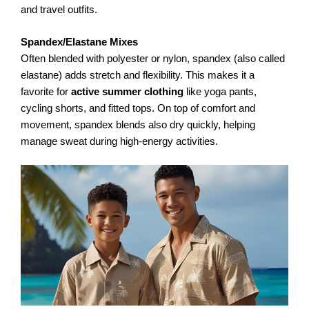
and travel outfits.
Spandex/Elastane Mixes
Often blended with polyester or nylon, spandex (also called
elastane) adds stretch and flexibility. This makes it a
favorite for
active summer clothing
like yoga pants,
cycling shorts, and fitted tops. On top of comfort and
movement, spandex blends also dry quickly, helping
manage sweat during high-energy activities.