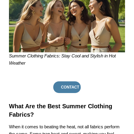
Summer Clothing Fabrics: Stay Cool and Stylish in Hot
Weather
CONTACT US
What Are the Best Summer Clothing
Fabrics?
When it comes to beating the heat, not all fabrics perform
the same. Some trap heat and sweat, making you feel