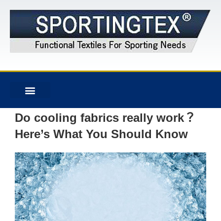
Do cooling fabrics really work？
Here’s What You Should Know