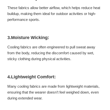
These fabrics allow better airflow, which helps reduce heat
buildup, making them ideal for outdoor activities or high-
performance sports.
3.Moisture Wicking:
Cooling fabrics are often engineered to pull sweat away
from the body, reducing the discomfort caused by wet,
sticky clothing during physical activities.
4.Lightweight Comfort:
Many cooling fabrics are made from lightweight materials,
ensuring that the wearer doesn’t feel weighed down, even
during extended wear.