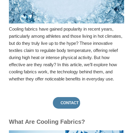
Cooling fabrics have gained popularity in recent years,
particularly among athletes and those living in hot climates,
but do they truly live up to the hype? These innovative
textiles claim to regulate body temperature, offering relief
during high heat or intense physical activity. But how
effective are they really? In this article, we’ll explore how
cooling fabrics work, the technology behind them, and
whether they offer noticeable benefits in everyday use.
CONTACT US
What Are Cooling Fabrics?