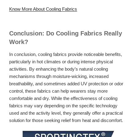
Know More About Cooling Fabrics
Conclusion: Do Cooling Fabrics Really
Work?
In conclusion, cooling fabrics provide noticeable benefits,
particularly in hot climates or during intense physical
activities. By enhancing the body’s natural cooling
mechanisms through moisture-wicking, increased
breathability, and sometimes added UV protection or odor
control, these fabrics can help wearers stay more
comfortable and dry. While the effectiveness of cooling
fabrics may vary depending on the specific technology
used and the activity level, they generally offer a practical
solution for those seeking relief from heat and discomfort.