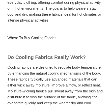
everyday clothing, offering comfort during physical activity
or in hot environments. The goal is to help wearers stay
cool and dry, making these fabrics ideal for hot climates or
intense physical activities.
Where To Buy Cooling Fabrics
Do Cooling Fabrics Really Work?
Cooling fabrics are designed to regulate body temperature
by enhancing the natural cooling mechanisms of the body.
These fabrics typically use advanced materials that can
either wick away moisture, improve airflow, or reflect heat.
Moisture-wicking fabrics pull sweat away from the skin and
distribute it across the surface of the fabric, allowing it to
evaporate quickly and keep the wearer dry and cool.