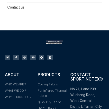
Contact us
ABOUT
PRODUCTS
CONTACT
SPORTINGTEX®
WHO WE ARE ?
Cooling Fabric
No.21, Lane 239,
WHAT WE DO ?
Far Infrared Thermal
Wusheng Road,
Fabric
WHY CHOOSE US ?
West Central
Quick Dry Fabric
District, Tainan City
UV Cut Fabric