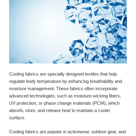
Cooling fabrics are specially designed textiles that help
regulate body temperature by enhancing breathability and
moisture management. These fabrics often incorporate
advanced technologies, such as moisture-wicking fibers,
UV protection, or phase change materials (PCM), which
absorb, store, and release heat to maintain a cooler
surface.
Cooling fabrics are popular in activewear, outdoor gear, and