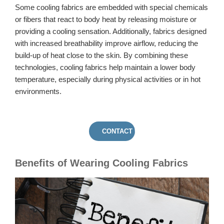
Some cooling fabrics are embedded with special chemicals
or fibers that react to body heat by releasing moisture or
providing a cooling sensation. Additionally, fabrics designed
with increased breathability improve airflow, reducing the
build-up of heat close to the skin. By combining these
technologies, cooling fabrics help maintain a lower body
temperature, especially during physical activities or in hot
environments.
CONTACT US
Benefits of Wearing Cooling Fabrics