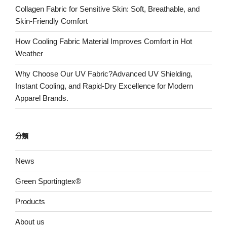
Collagen Fabric for Sensitive Skin: Soft, Breathable, and
Skin-Friendly Comfort
How Cooling Fabric Material Improves Comfort in Hot
Weather
Why Choose Our UV Fabric?Advanced UV Shielding,
Instant Cooling, and Rapid-Dry Excellence for Modern
Apparel Brands.
分類
News
Green Sportingtex®
Products
About us