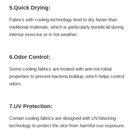
5.Quick Drying:
Fabrics with cooling technology tend to dry faster than
traditional materials, which is particularly beneficial during
intense exercise or in hot weather.
6.Odor Control:
Some cooling fabrics are treated with anti-microbial
properties to prevent bacteria buildup, which helps control
odors.
7.UV Protection:
Certain cooling fabrics are designed with UV-blocking
technology to protect the skin from harmful sun exposure.