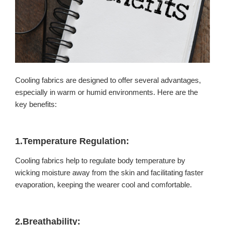
Cooling fabrics are designed to offer several advantages,
especially in warm or humid environments. Here are the
key benefits:
1.Temperature Regulation:
Cooling fabrics help to regulate body temperature by
wicking moisture away from the skin and facilitating faster
evaporation, keeping the wearer cool and comfortable.
2.Breathability: