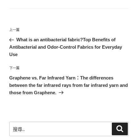
上一篇
What is an antibacterial fabric?Top Benefits of
Antibacterial and Odor-Control Fabrics for Everyday
Use
下一篇
Graphene vs. Far Infrared Yarn：The differences
between the far infrared rays from far infrared yarn and
those from Graphene.