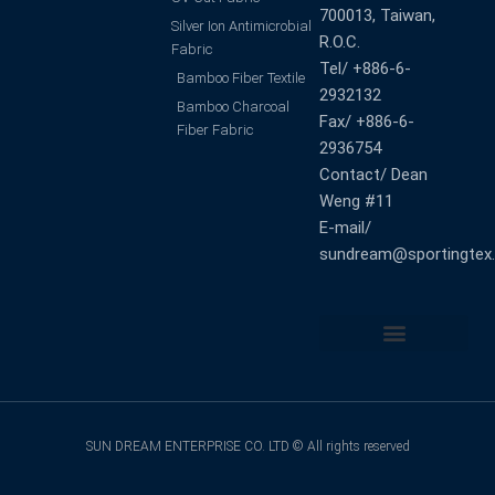
700013, Taiwan,
Silver Ion Antimicrobial
R.O.C.
Fabric
Tel/ +886-6-
Bamboo Fiber Textile
2932132
Bamboo Charcoal
Fax/ +886-6-
Fiber Fabric
2936754
Contact/ Dean
Weng #11
E-mail/
sundream@sportingtex
Back to Top
SUN DREAM ENTERPRISE CO. LTD © All rights reserved