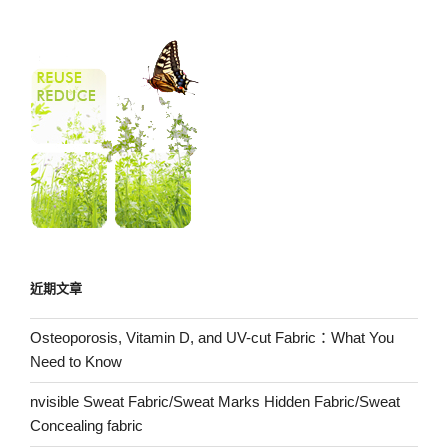
近期文章
Osteoporosis, Vitamin D, and UV-cut Fabric：What You
Need to Know
nvisible Sweat Fabric/Sweat Marks Hidden Fabric/Sweat
Concealing fabric