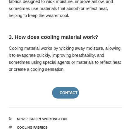
fabrics designed to wick moisture, improve airflow, and
sometimes use materials that absorb or reflect heat,
helping to keep the wearer cool.
3. How does cooling material work?
Cooling material works by wicking away moisture, allowing
it to evaporate quickly, improving breathability, and
sometimes using special agents or materials to reflect heat
or create a cooling sensation.
CONTACT US
NEWS
、
GREEN SPORTINGTEX®
COOLING FABRICS