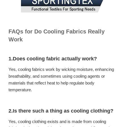
FAQs for Do Cooling Fabrics Really
Work
1.Does cooling fabric actually work?
Yes, cooling fabrics work by wicking moisture, enhancing
breathability, and sometimes using cooling agents or
materials that reflect heat to help regulate body
temperature.
2.Is there such a thing as cooling clothing?
Yes, cooling clothing exists and is made from cooling