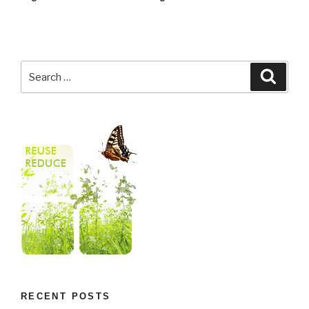
RECENT POSTS