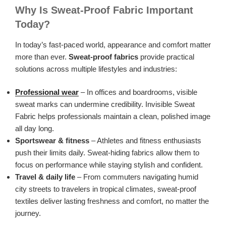
Why Is Sweat-Proof Fabric Important
Today?
In today’s fast-paced world, appearance and comfort matter
more than ever.
Sweat-proof fabrics
provide practical
solutions across multiple lifestyles and industries:
Professional wear
– In offices and boardrooms, visible
sweat marks can undermine credibility. Invisible Sweat
Fabric helps professionals maintain a clean, polished image
all day long.
Sportswear & fitness
– Athletes and fitness enthusiasts
push their limits daily. Sweat-hiding fabrics allow them to
focus on performance while staying stylish and confident.
Travel & daily life
– From commuters navigating humid
city streets to travelers in tropical climates, sweat-proof
textiles deliver lasting freshness and comfort, no matter the
journey.