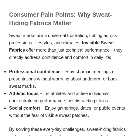
Consumer Pain Points: Why Sweat-
Hiding Fabrics Matter
Sweat marks are a universal frustration, cutting across
professions, lifestyles, and climates.
Invisible Sweat
Fabrics
offer more than just technical performance—they
directly address confidence and comfort in daily life:
Professional confidence
– Stay sharp in meetings or
presentations without worrying about underarm or back
sweat marks.
Athletic focus
– Let athletes and active individuals
concentrate on performance, not distracting stains.
Social comfort
– Enjoy gatherings, dates, or public events
without the fear of visible sweat patches.
By solving these everyday challenges, sweat-hiding fabrics