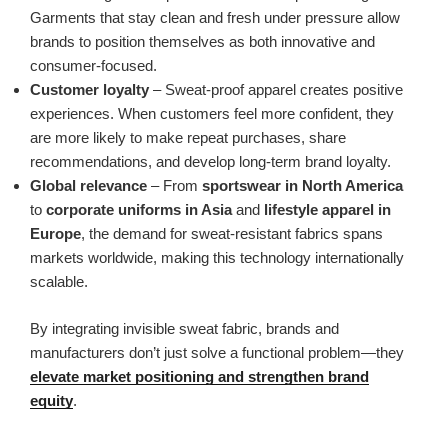
Garments that stay clean and fresh under pressure allow
brands to position themselves as both innovative and
consumer-focused.
Customer loyalty
– Sweat-proof apparel creates positive
experiences. When customers feel more confident, they
are more likely to make repeat purchases, share
recommendations, and develop long-term brand loyalty.
Global relevance
– From
sportswear in North America
to
corporate uniforms in Asia
and
lifestyle apparel in
Europe
, the demand for sweat-resistant fabrics spans
markets worldwide, making this technology internationally
scalable.
By integrating invisible sweat fabric, brands and
manufacturers don’t just solve a functional problem—they
elevate market positioning and strengthen brand
equity
.