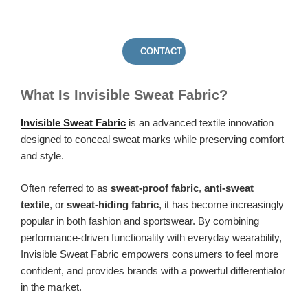
CONTACT US
What Is Invisible Sweat Fabric?
Invisible Sweat Fabric
is an advanced textile innovation
designed to conceal sweat marks while preserving comfort
and style.
Often referred to as
sweat-proof fabric
,
anti-sweat
textile
, or
sweat-hiding fabric
, it has become increasingly
popular in both fashion and sportswear. By combining
performance-driven functionality with everyday wearability,
Invisible Sweat Fabric empowers consumers to feel more
confident, and provides brands with a powerful differentiator
in the market.