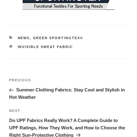
NEWS
,
GREEN SPORTINGTEX®
INVISIBLE SWEAT FABRIC
PREVIOUS
Summer Clothing Fabrics: Stay Cool and Stylish in
Hot Weather
NEXT
Do UPF Fabrics Really Work? A Complete Guide to
UPF Ratings, How They Work, and How to Choose the
Right Sun-Protective Clothing