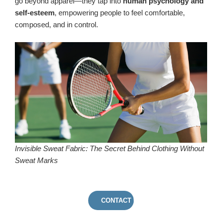
go beyond apparel—they tap into
human psychology and
self-esteem
, empowering people to feel comfortable,
composed, and in control.
Invisible Sweat Fabric: The Secret Behind Clothing Without
Sweat Marks
CONTACT US