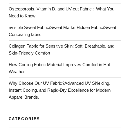
Osteoporosis, Vitamin D, and UV-cut Fabric：What You
Need to Know
nvisible Sweat Fabric/Sweat Marks Hidden Fabric/Sweat
Concealing fabric
Collagen Fabric for Sensitive Skin: Soft, Breathable, and
Skin-Friendly Comfort
How Cooling Fabric Material Improves Comfort in Hot
Weather
Why Choose Our UV Fabric?Advanced UV Shielding,
Instant Cooling, and Rapid-Dry Excellence for Modern
Apparel Brands.
CATEGORIES