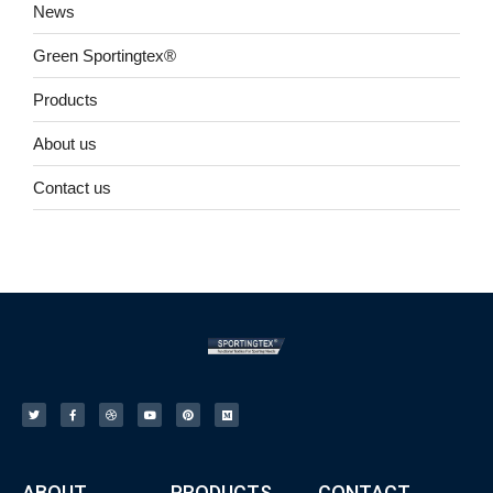
News
Green Sportingtex®
Products
About us
Contact us
ABOUT
PRODUCTS
CONTACT