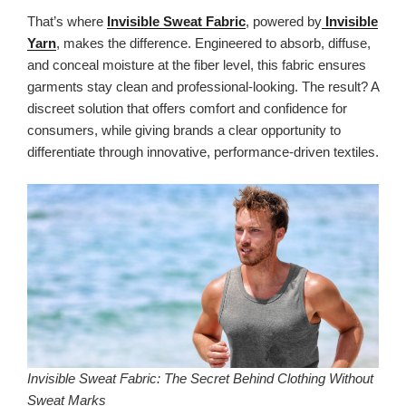
That’s where
Invisible Sweat Fabric
, powered by
Invisible
Yarn
, makes the difference. Engineered to absorb, diffuse,
and conceal moisture at the fiber level, this fabric ensures
garments stay clean and professional-looking. The result? A
discreet solution that offers comfort and confidence for
consumers, while giving brands a clear opportunity to
differentiate through innovative, performance-driven textiles.
Invisible Sweat Fabric: The Secret Behind Clothing Without
Sweat Marks