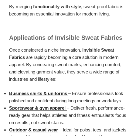
By merging
functionality with style
, sweat-proof fabric is
becoming an essential innovation for modern living.
Applications of Invisible Sweat Fabrics
Once considered a niche innovation,
Invisible Sweat
Fabrics
are rapidly becoming a core solution in modern
apparel. By concealing sweat marks, enhancing comfort,
and elevating garment value, they serve a wide range of
industries and lifestyles:
Business shirts & uniforms
– Ensure professionals look
polished and confident during long meetings or workdays.
Sportswear & gym apparel
– Deliver fresh, performance-
ready gear that helps athletes and fitness enthusiasts focus
on results, not sweat stains.
Outdoor & casual wear
– Ideal for polos, tees, and jackets