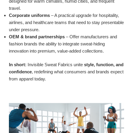
designed for warm climates, humid cities, and frequent
travel.
Corporate uniforms
– A practical upgrade for hospitality,
airlines, and healthcare teams that need to stay presentable
under pressure.
OEM & brand partnerships
– Offer manufacturers and
fashion brands the ability to integrate sweat-hiding
innovation into premium, value-added collections.
In short:
Invisible Sweat Fabrics unite
style, function, and
confidence
, redefining what consumers and brands expect
from apparel today.