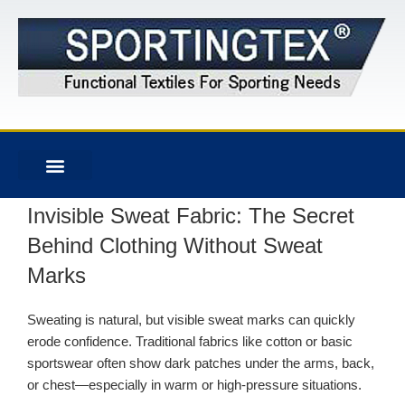
Invisible Sweat Fabric: The Secret
Behind Clothing Without Sweat
Marks
Sweating is natural, but visible sweat marks can quickly
erode confidence. Traditional fabrics like cotton or basic
sportswear often show dark patches under the arms, back,
or chest—especially in warm or high-pressure situations.