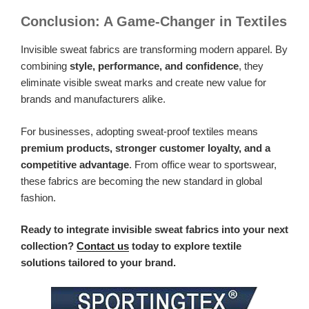
Conclusion: A Game-Changer in Textiles
Invisible sweat fabrics are transforming modern apparel. By
combining
style, performance, and confidence
, they
eliminate visible sweat marks and create new value for
brands and manufacturers alike.
For businesses, adopting sweat-proof textiles means
premium products, stronger customer loyalty, and a
competitive advantage
. From office wear to sportswear,
these fabrics are becoming the new standard in global
fashion.
Ready to integrate invisible sweat fabrics into your next
collection?
Contact us
today to explore textile
solutions tailored to your brand.