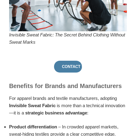
Invisible Sweat Fabric: The Secret Behind Clothing Without
Sweat Marks
CONTACT US
Benefits for Brands and Manufacturers
For apparel brands and textile manufacturers, adopting
Invisible Sweat Fabric
is more than a technical innovation
—it is a
strategic business advantage
:
Product differentiation
– In crowded apparel markets,
sweat-hiding textiles provide a clear competitive edge.