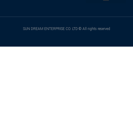
Back to Top
SUN DREAM ENTERPRISE CO. LTD © All rights reserved