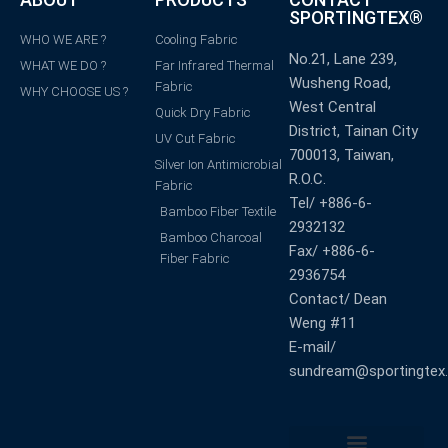
SPORTINGTEX®
WHO WE ARE ?
Cooling Fabric
No.21, Lane 239,
WHAT WE DO ?
Far Infrared Thermal
Wusheng Road,
Fabric
WHY CHOOSE US ?
West Central
Quick Dry Fabric
District, Tainan City
UV Cut Fabric
700013, Taiwan,
Silver Ion Antimicrobial
R.O.C.
Fabric
Tel/ +886-6-
Bamboo Fiber Textile
2932132
Bamboo Charcoal
Fax/ +886-6-
Fiber Fabric
2936754
Contact/ Dean
Weng #11
E-mail/
sundream@sportingtex